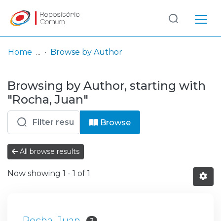
Log
(current)
In
Home
Browse by Author
Communities
Browsing by Author, starting with
& Collections
"Rocha, Juan"
Browse repository
Browse
Entities
All browse results
Now showing
1 - 1 of 1
Rocha, Juan
2