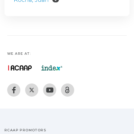
WE ARE AT:
RCAAP PROMOTORS