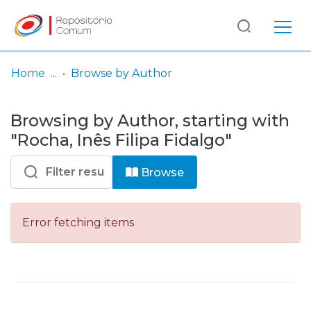
Log
(current)
In
Home
Browse by Author
Communities
Browsing by Author, starting with
& Collections
"Rocha, Inês Filipa Fidalgo"
Browse repository
Browse
Entities
Error fetching items