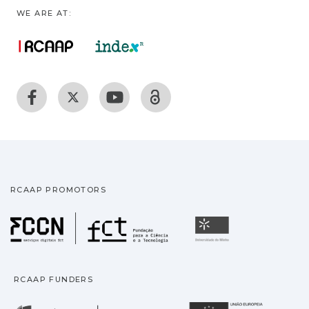
WE ARE AT:
RCAAP PROMOTORS
Fundação para a Ciência
Universidade
RCAAP FUNDERS