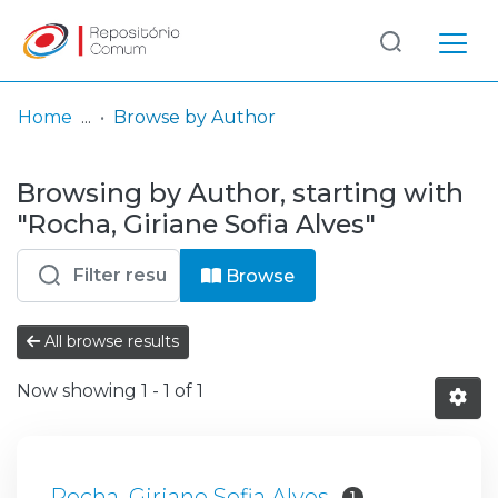
Log
(current)
In
Home
Browse by Author
Communities
Browsing by Author, starting with
& Collections
"Rocha, Giriane Sofia Alves"
Browse repository
Browse
Entities
All browse results
Now showing
1 - 1 of 1
Rocha, Giriane Sofia Alves
1