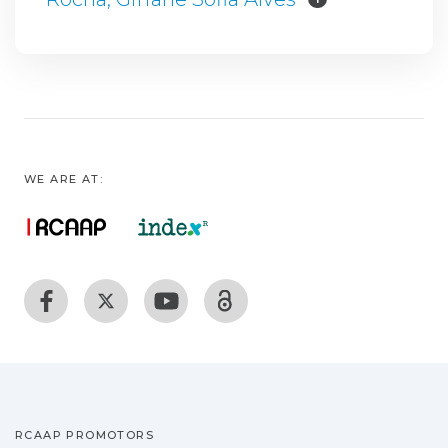
WE ARE AT:
RCAAP PROMOTORS