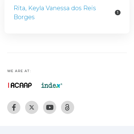
Rita, Keyla Vanessa dos Reis
1
Borges
WE ARE AT: