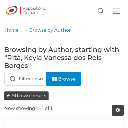
Log
(current)
In
Home
Browse by Author
Communities
Browsing by Author, starting with
& Collections
"Rita, Keyla Vanessa dos Reis
Browse repository
Borges"
Entities
Browse
All browse results
Now showing
1 - 1 of 1