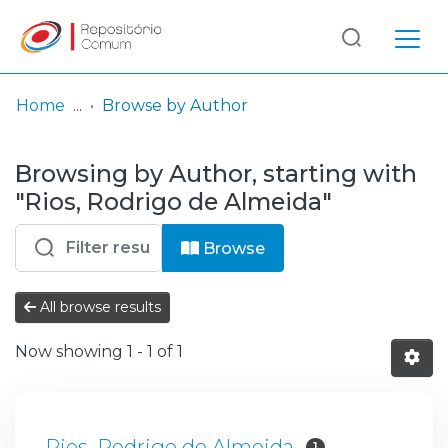
Log
(current)
In
Home
Browse by Author
Communities
Browsing by Author, starting with
& Collections
"Rios, Rodrigo de Almeida"
Browse repository
Browse
Entities
All browse results
Now showing
1 - 1 of 1
Rios, Rodrigo de Almeida
1