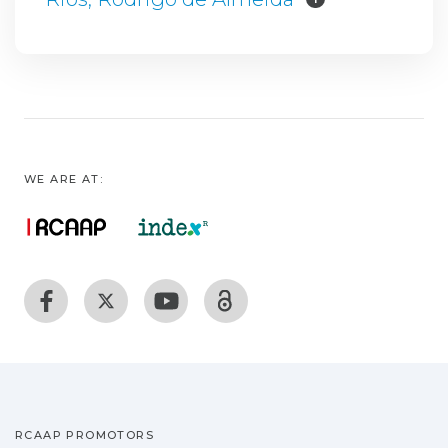
WE ARE AT:
RCAAP PROMOTORS