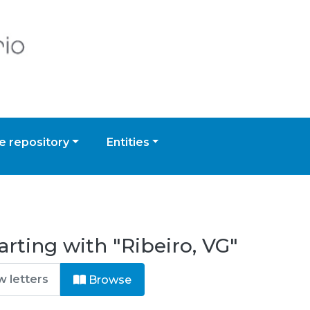
 repository
Entities
rting with "Ribeiro, VG"
Browse