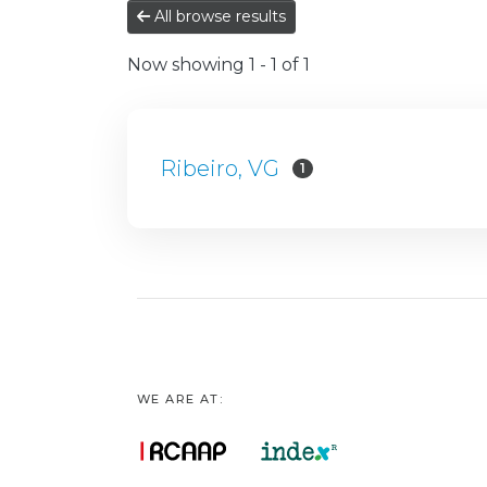
All browse results
Now showing
1 - 1 of 1
Ribeiro, VG
1
WE ARE AT: