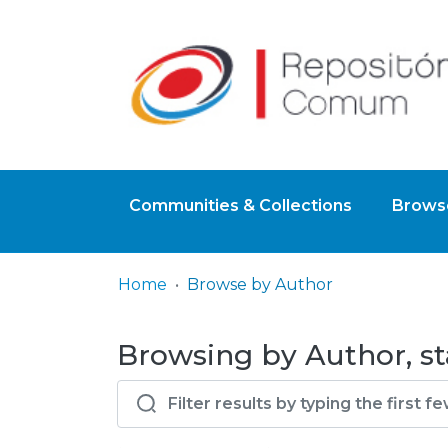
Communities & Collections
Browse
Home
Browse by Author
Browsing by Author, sta