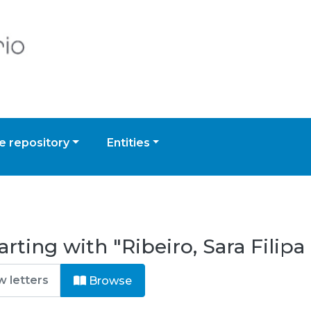
 repository
Entities
rting with "Ribeiro, Sara Filipa
Browse