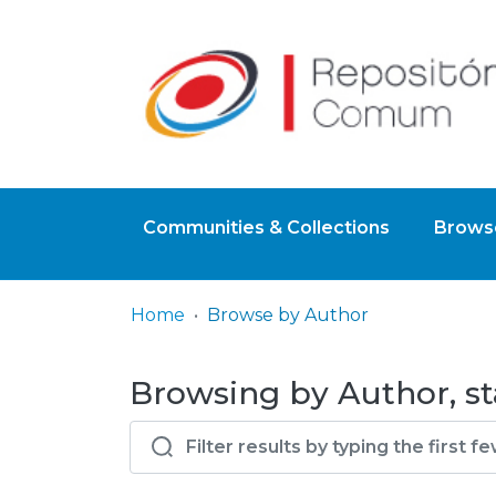
Communities & Collections
Browse
Home
Browse by Author
Browsing by Author, sta