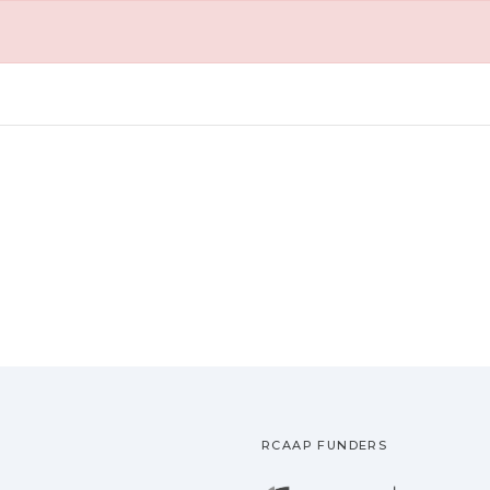
RCAAP FUNDERS