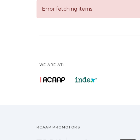
Error fetching items
WE ARE AT:
RCAAP PROMOTORS