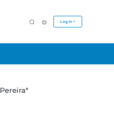
Log In
 Pereira"