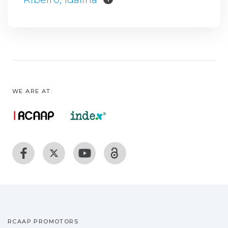
WE ARE AT:
RCAAP PROMOTORS