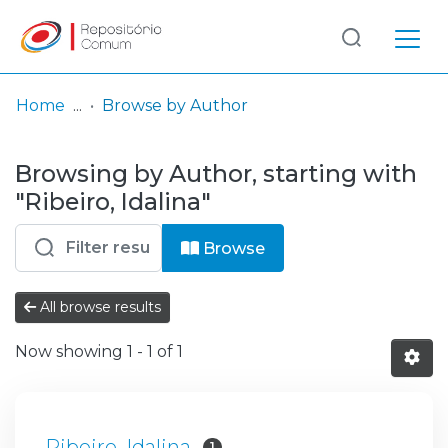
Log
(current)
In
Home
Browse by Author
Communities
Browsing by Author, starting with
& Collections
"Ribeiro, Idalina"
Browse repository
Browse
Entities
All browse results
Now showing
1 - 1 of 1
Ribeiro, Idalina
1