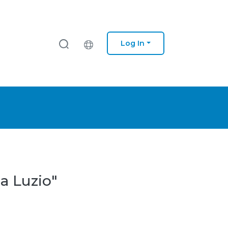
Log In
a Luzio"