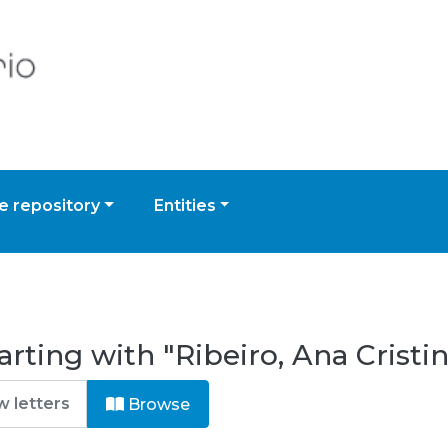
 repository
Entities
rting with "Ribeiro, Ana Cristin
Browse