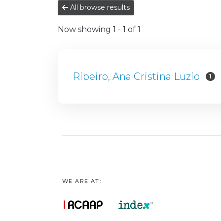
All browse results
Now showing
1 - 1 of 1
Ribeiro, Ana Cristina Luzio
1
WE ARE AT: