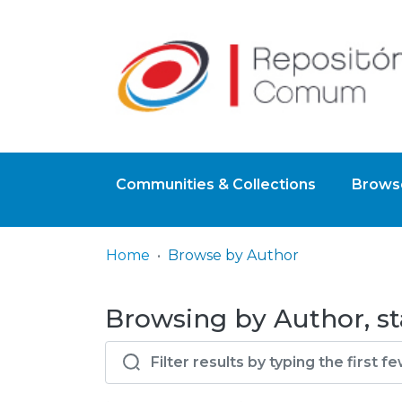
Communities & Collections
Browse
Home
Browse by Author
Browsing by Author, sta