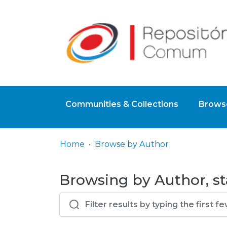
Communities & Collections
Browse
Home
Browse by Author
Browsing by Author, st