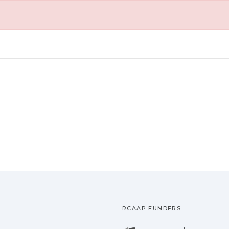
RCAAP FUNDERS