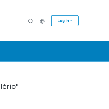
Log In
lério"