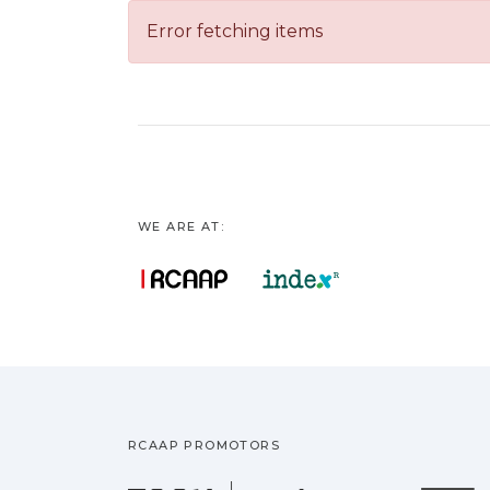
Error fetching items
WE ARE AT:
RCAAP PROMOTORS