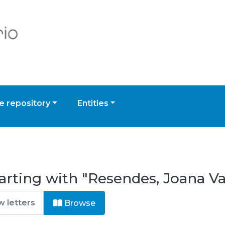
 repository
Entities
arting with "Resendes, Joana Va
Browse