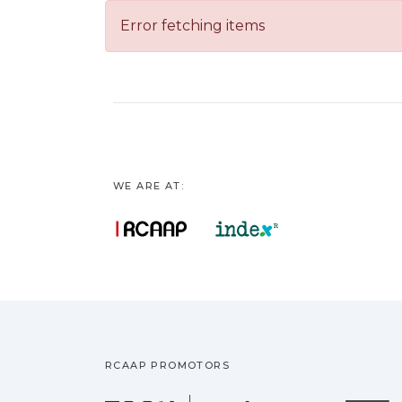
Error fetching items
WE ARE AT:
RCAAP PROMOTORS