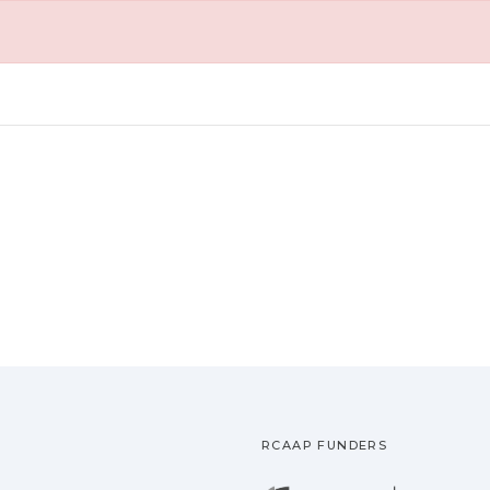
RCAAP FUNDERS