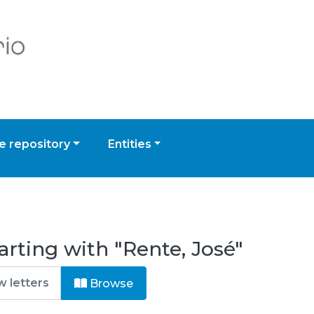
 repository
Entities
arting with "Rente, José"
Browse