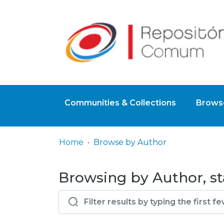
Communities & Collections
Browse
Home
Browse by Author
Browsing by Author, st