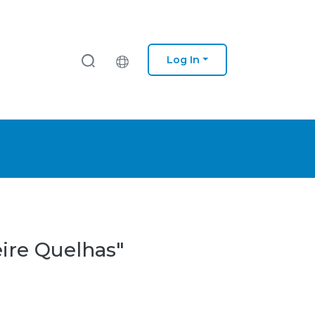
Log In
eire Quelhas"