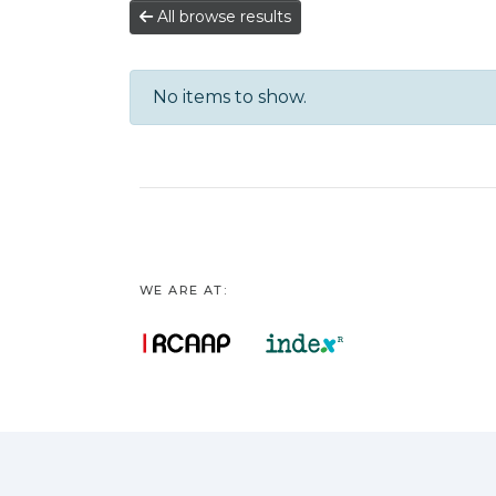
All browse results
No items to show.
WE ARE AT: