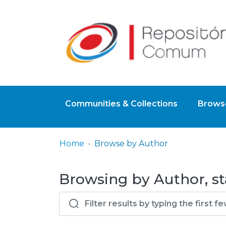
Communities & Collections
Browse
Home
Browse by Author
Browsing by Author, sta