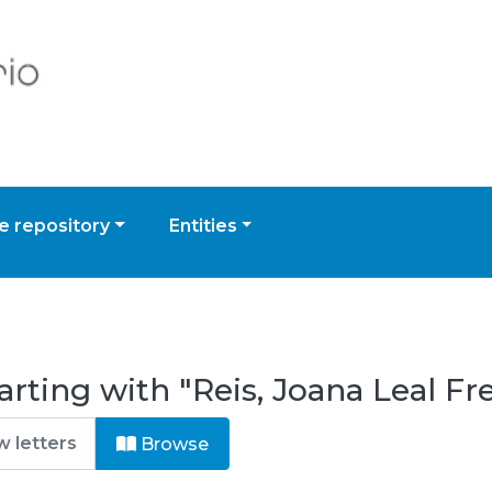
 repository
Entities
rting with "Reis, Joana Leal Fr
Browse