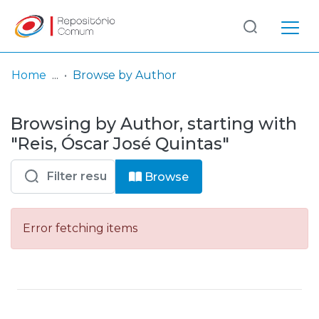
Log
(current)
In
Home
Browse by Author
Communities
Browsing by Author, starting with
& Collections
"Reis, Óscar José Quintas"
Browse repository
Browse
Entities
Error fetching items