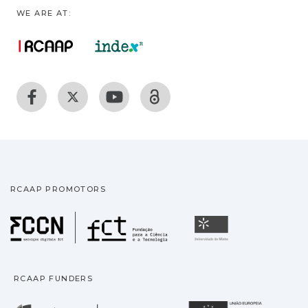
WE ARE AT:
RCAAP PROMOTORS
Fundação para a Ciência
Universidade
RCAAP FUNDERS