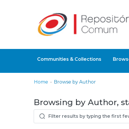
Communities & Collections
Browse
Home
Browse by Author
Browsing by Author, sta