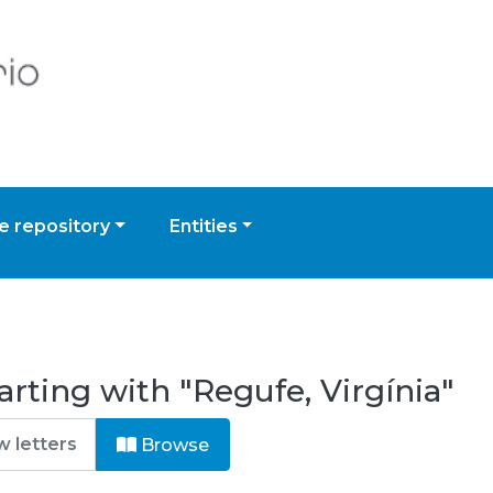
 repository
Entities
rting with "Regufe, Virgínia"
Browse