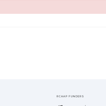
RCAAP FUNDERS