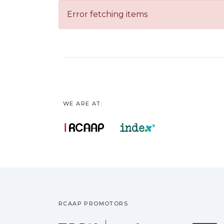
Error fetching items
WE ARE AT:
RCAAP PROMOTORS