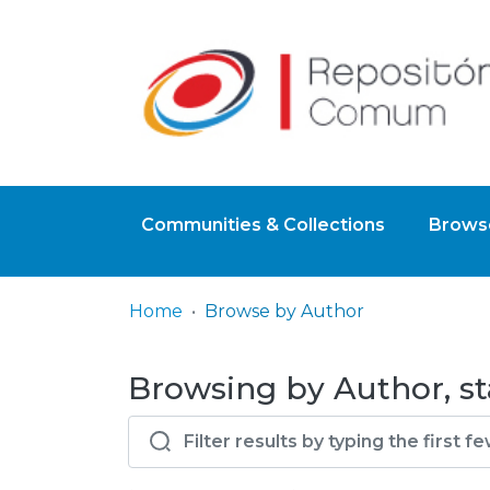
Communities & Collections
Browse
Home
Browse by Author
Browsing by Author, st