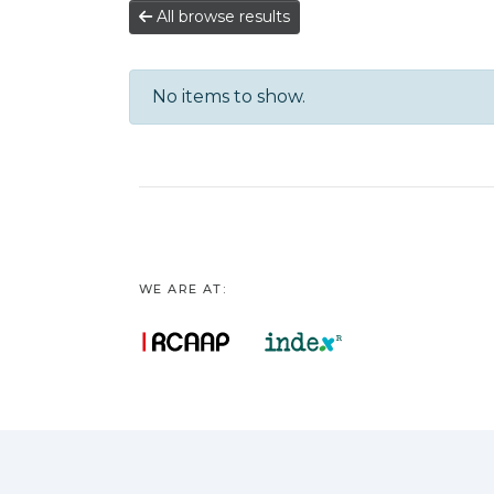
All browse results
No items to show.
WE ARE AT: