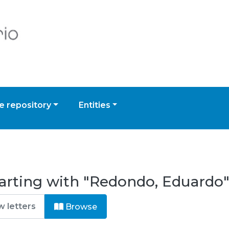
 repository
Entities
arting with "Redondo, Eduardo
Browse