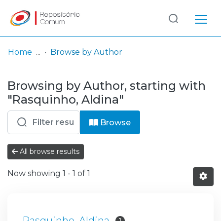
Log
(current)
In
Home
Browse by Author
Communities
Browsing by Author, starting with
& Collections
"Rasquinho, Aldina"
Browse repository
Browse
Entities
All browse results
Now showing
1 - 1 of 1
Rasquinho, Aldina
1