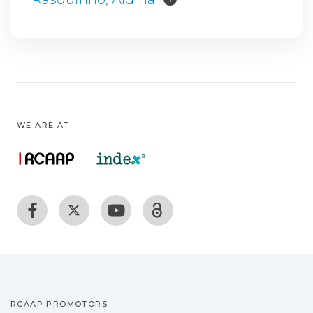
WE ARE AT:
RCAAP PROMOTORS