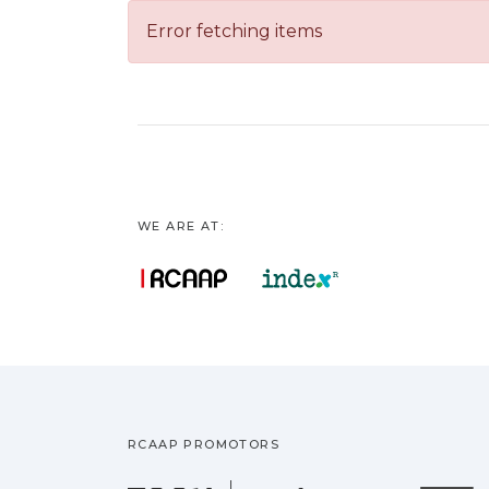
Error fetching items
WE ARE AT:
RCAAP PROMOTORS