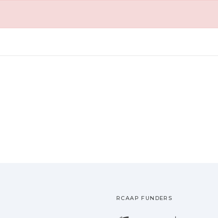
RCAAP FUNDERS