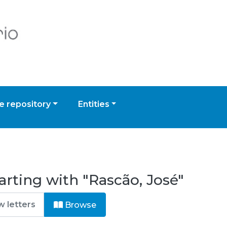
 repository
Entities
arting with "Rascão, José"
Browse