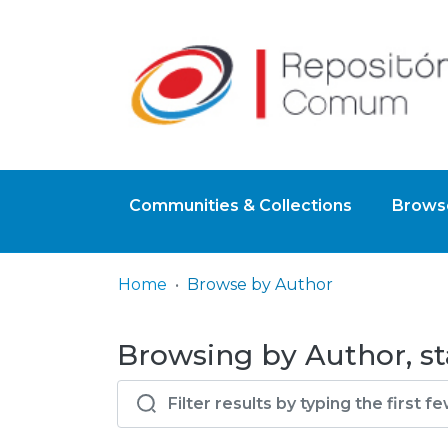
Communities & Collections
Browse
Home
Browse by Author
Browsing by Author, st