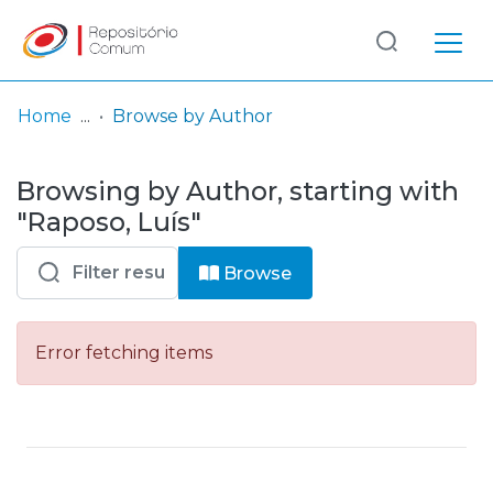
Log
(current)
In
Home
Browse by Author
Communities
Browsing by Author, starting with
& Collections
"Raposo, Luís"
Browse repository
Browse
Entities
Error fetching items