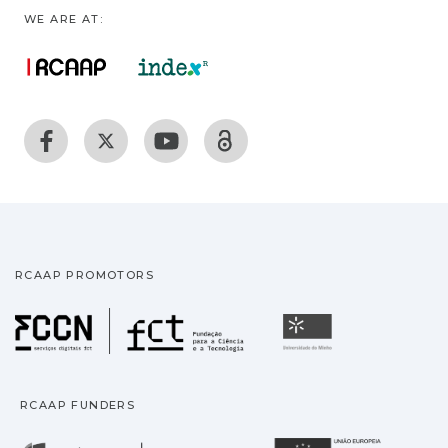
WE ARE AT:
RCAAP PROMOTORS
Fundação para a Ciência
Universidade
RCAAP FUNDERS