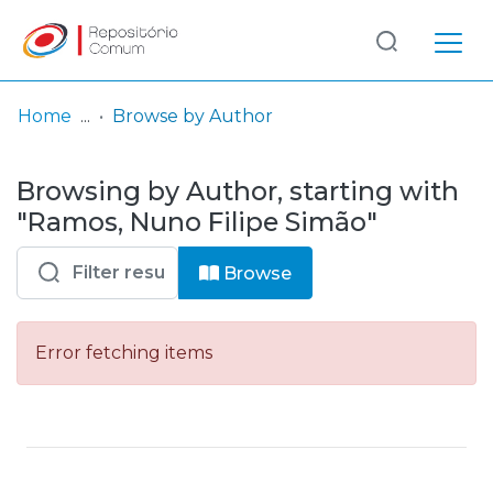
Log
(current)
In
Home
Browse by Author
Communities
Browsing by Author, starting with
& Collections
"Ramos, Nuno Filipe Simão"
Browse repository
Browse
Entities
Error fetching items