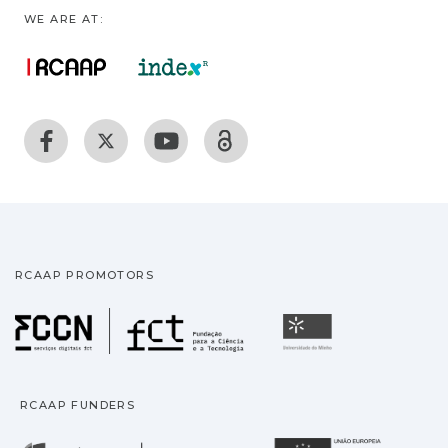
WE ARE AT:
RCAAP PROMOTORS
Fundação para a Ciência
Universidade
RCAAP FUNDERS