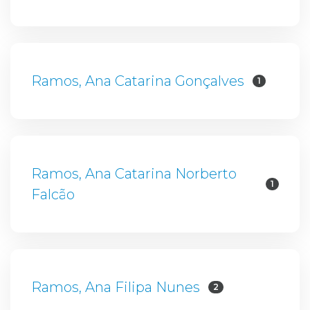
Ramos, Ana Catarina Gonçalves
1
Ramos, Ana Catarina Norberto
1
Falcão
Ramos, Ana Filipa Nunes
2