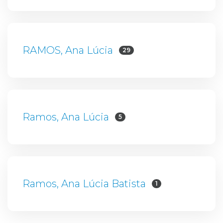
RAMOS, Ana Lúcia
29
Ramos, Ana Lúcia
5
Ramos, Ana Lúcia Batista
1