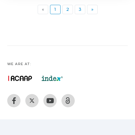
(current)
«
1
2
3
»
WE ARE AT: