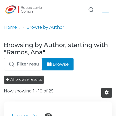
Log
(current)
In
Home
Browse by Author
Communities
Browsing by Author, starting with
& Collections
"Ramos, Ana"
Browse repository
Browse
Entities
All browse results
Now showing
1 - 10 of 25
Ramos, Ana
17