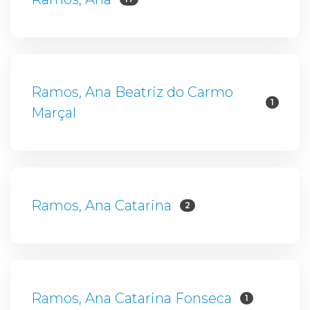
Ramos, Ana Beatriz do Carmo
1
Marçal
Ramos, Ana Catarina
2
Ramos, Ana Catarina Fonseca
1