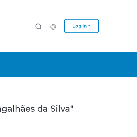
Log In
galhães da Silva"