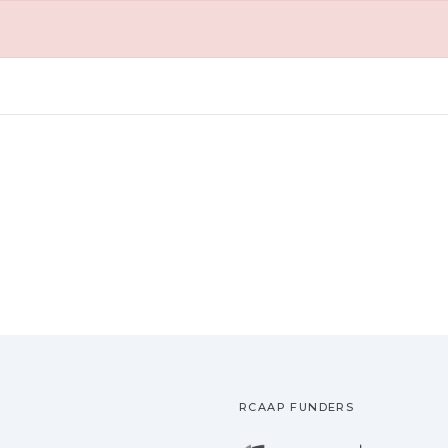
RCAAP FUNDERS