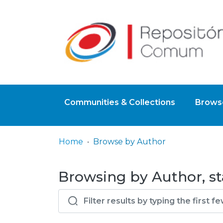
Communities & Collections
Browse
Home
Browse by Author
Browsing by Author, st