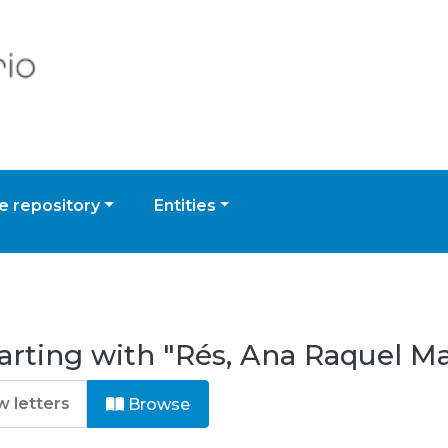
 repository
Entities
arting with "Rés, Ana Raquel Ma
Browse