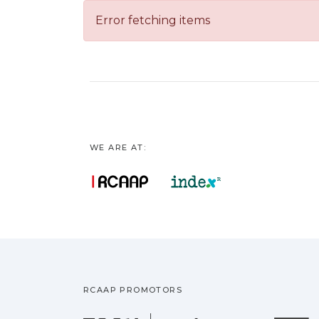
Error fetching items
WE ARE AT:
RCAAP PROMOTORS