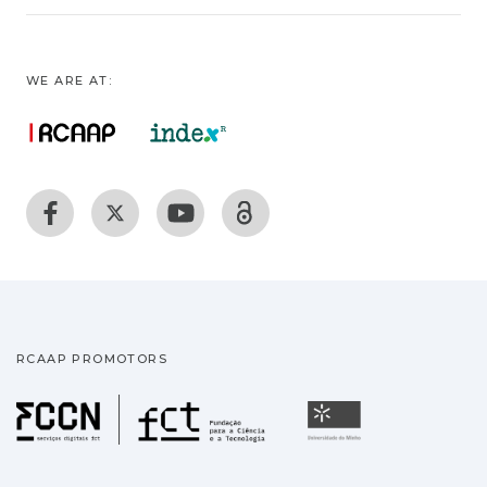
WE ARE AT:
RCAAP PROMOTORS
Fundação para a Ciência
Universidade