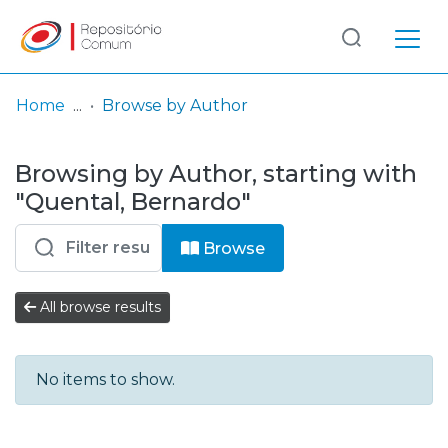
Log
(current)
In
Home
Browse by Author
Communities
Browsing by Author, starting with
& Collections
"Quental, Bernardo"
Browse repository
Browse
Entities
All browse results
No items to show.