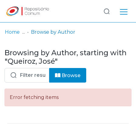
Log
(current)
In
Home
Browse by Author
Communities
Browsing by Author, starting with
& Collections
"Queiroz, José"
Browse repository
Browse
Entities
Error fetching items