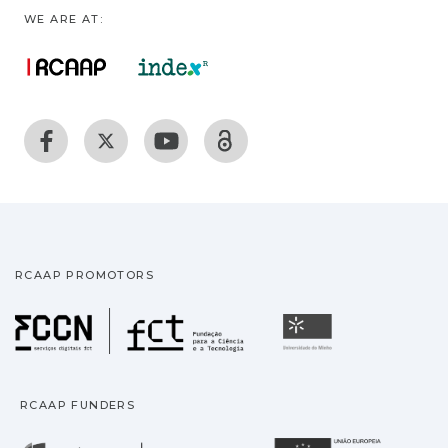
WE ARE AT:
RCAAP PROMOTORS
Fundação para a Ciência
Universidade
RCAAP FUNDERS