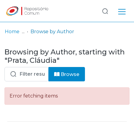
Log
(current)
In
Home
Browse by Author
Communities
Browsing by Author, starting with
& Collections
"Prata, Cláudia"
Browse repository
Browse
Entities
Error fetching items