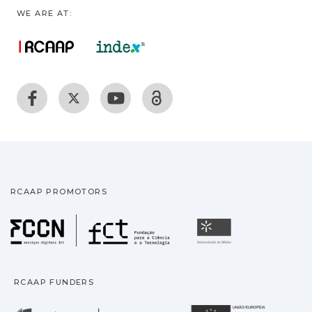
WE ARE AT:
RCAAP PROMOTORS
Fundação para a Ciência
Universidade
RCAAP FUNDERS