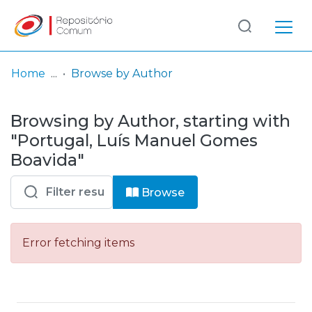
Log
(current)
In
Home
Browse by Author
Communities
Browsing by Author, starting with
& Collections
"Portugal, Luís Manuel Gomes
Browse repository
Boavida"
Entities
Browse
Error fetching items