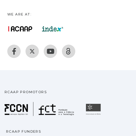
WE ARE AT:
RCAAP PROMOTORS
Fundação para a Ciência
Universidade
RCAAP FUNDERS