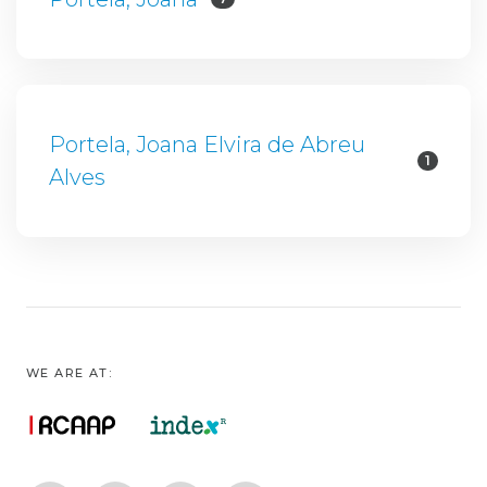
Portela, Joana Elvira de Abreu
1
Alves
WE ARE AT: