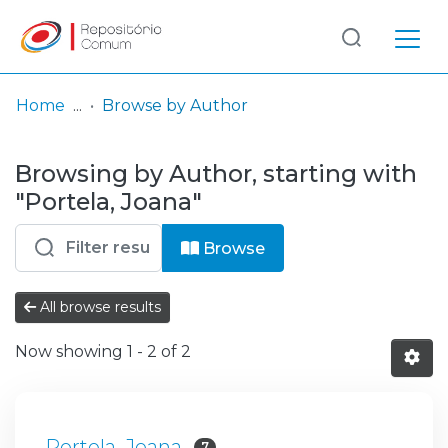
Log
(current)
In
Home
Browse by Author
Communities
Browsing by Author, starting with
& Collections
"Portela, Joana"
Browse repository
Browse
Entities
All browse results
Now showing
1 - 2 of 2
Portela, Joana
7