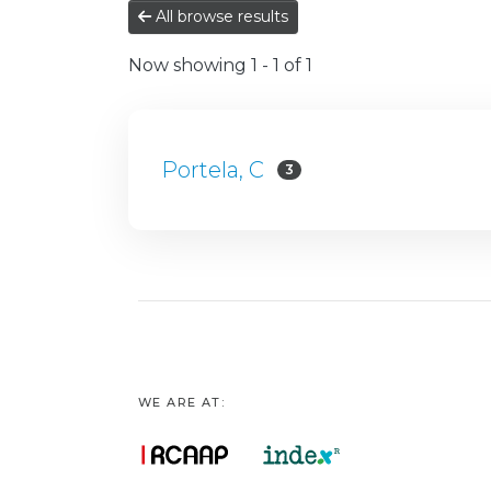
All browse results
Now showing
1 - 1 of 1
Portela, C
3
WE ARE AT: