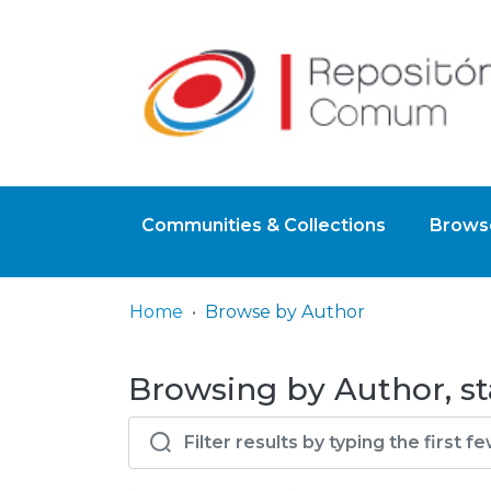
Communities & Collections
Browse
Home
Browse by Author
Browsing by Author, sta