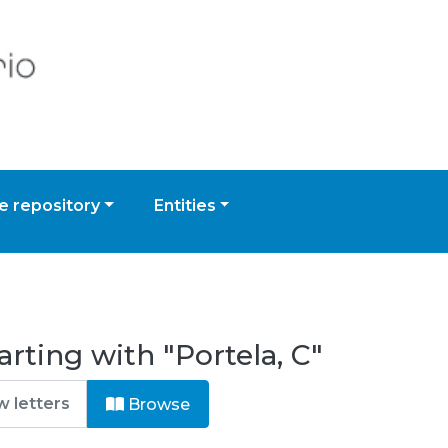
 repository
Entities
rting with "Portela, C"
Browse