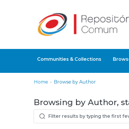
Communities & Collections
Browse
Home
Browse by Author
Browsing by Author, sta