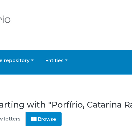
 repository
Entities
rting with "Porfírio, Catarina R
Browse