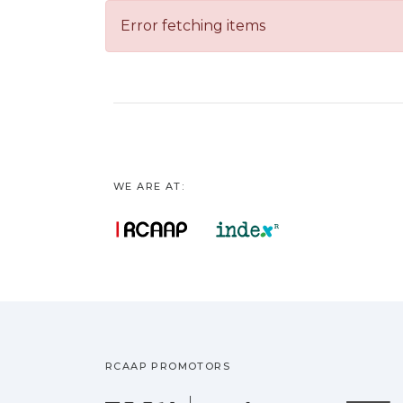
Error fetching items
WE ARE AT:
RCAAP PROMOTORS