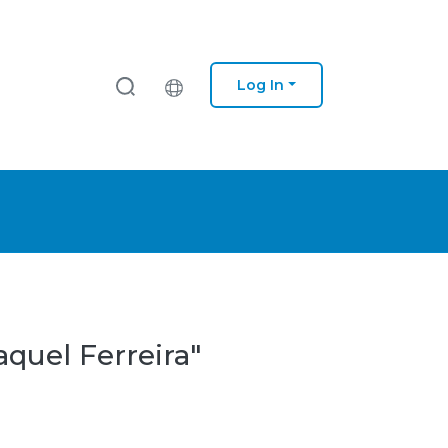
Log In
aquel Ferreira"