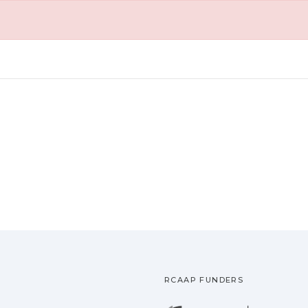
RCAAP FUNDERS