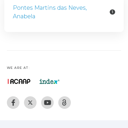
Pontes Martins das Neves,
1
Anabela
WE ARE AT: