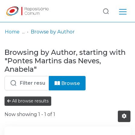
Log
(current)
In
Home
Browse by Author
Communities
Browsing by Author, starting with
& Collections
"Pontes Martins das Neves,
Browse repository
Anabela"
Entities
Browse
All browse results
Now showing
1 - 1 of 1