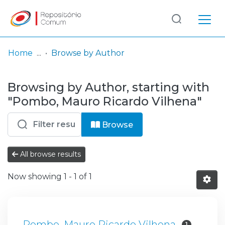
Log
(current)
In
Home
Browse by Author
Communities
Browsing by Author, starting with
& Collections
"Pombo, Mauro Ricardo Vilhena"
Browse repository
Browse
Entities
All browse results
Now showing
1 - 1 of 1
Pombo, Mauro Ricardo Vilhena
1