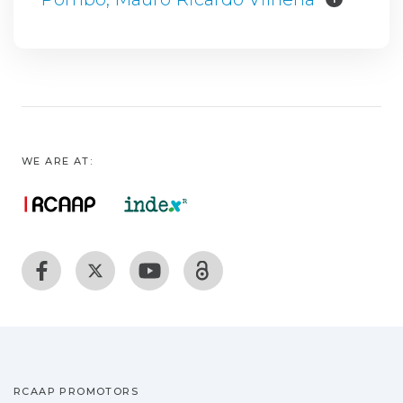
WE ARE AT:
RCAAP PROMOTORS