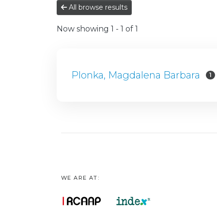
All browse results
Now showing
1 - 1 of 1
Plonka, Magdalena Barbara
1
WE ARE AT: