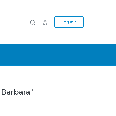
Log In
 Barbara"