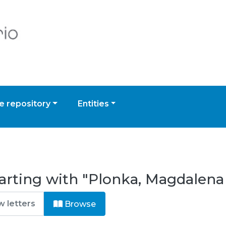
 repository
Entities
arting with "Plonka, Magdalena
Browse