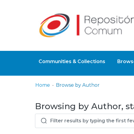
Communities & Collections
Browse
Home
Browse by Author
Browsing by Author, st