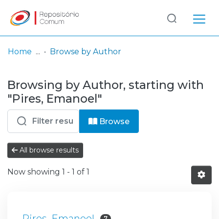
Log
(current)
In
Home
Browse by Author
Communities
Browsing by Author, starting with
& Collections
"Pires, Emanoel"
Browse repository
Browse
Entities
All browse results
Now showing
1 - 1 of 1
Pires, Emanoel
7