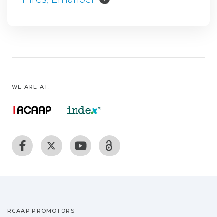
WE ARE AT:
RCAAP PROMOTORS