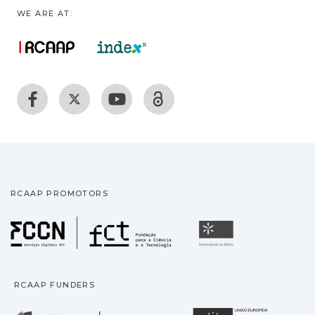
WE ARE AT:
RCAAP PROMOTORS
Fundação para a Ciência
Universidade
RCAAP FUNDERS