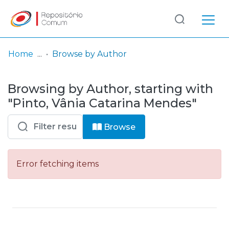
Log
(current)
In
Home
Browse by Author
Communities
Browsing by Author, starting with
& Collections
"Pinto, Vânia Catarina Mendes"
Browse repository
Browse
Entities
Error fetching items