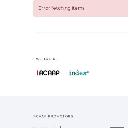
Error fetching items
WE ARE AT:
RCAAP PROMOTORS