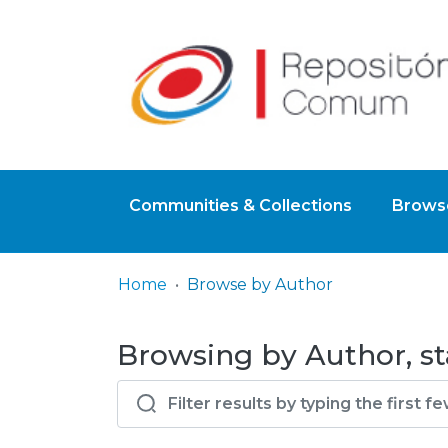
Communities & Collections
Browse
Home
Browse by Author
Browsing by Author, sta