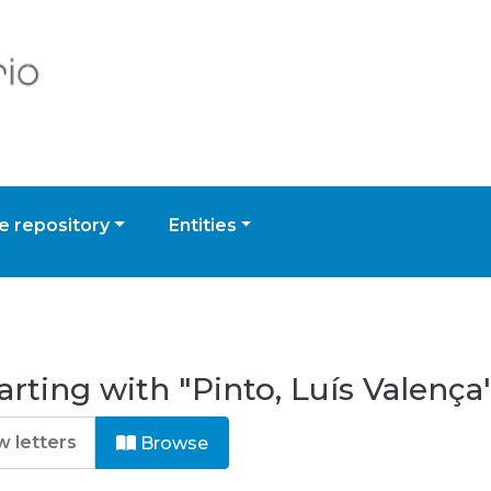
 repository
Entities
rting with "Pinto, Luís Valença
Browse