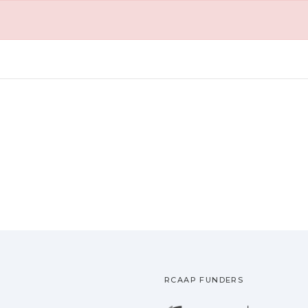
RCAAP FUNDERS