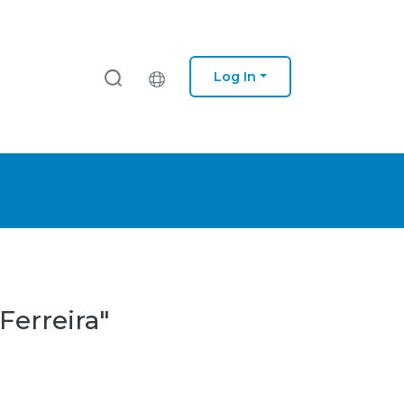
Log In
Ferreira"