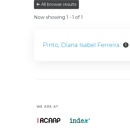
All browse results
Now showing
1 - 1 of 1
Pinto, Diana Isabel Ferreira
1
WE ARE AT: