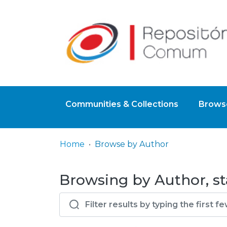
Communities & Collections
Browse
Home
Browse by Author
Browsing by Author, sta