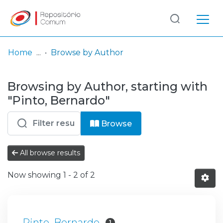
Log
(current)
In
Home
Browse by Author
Communities
Browsing by Author, starting with
& Collections
"Pinto, Bernardo"
Browse repository
Browse
Entities
All browse results
Now showing
1 - 2 of 2
Pinto, Bernardo
1