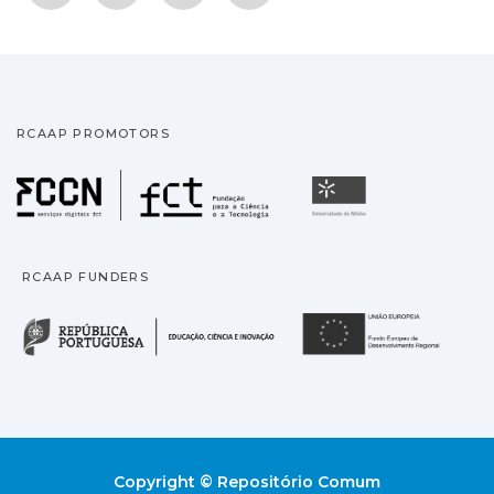
RCAAP PROMOTORS
Fundação para a Ciência
Universidade
RCAAP FUNDERS
República Portuguesa · M
União
Copyright © Repositório Comum