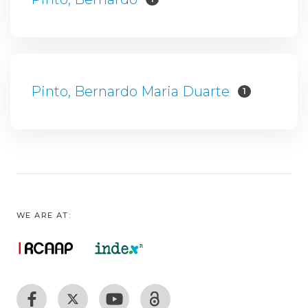
Pinto, Bernardo Maria Duarte
1
WE ARE AT: