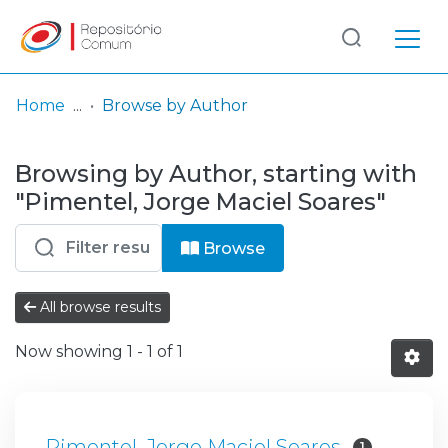
Log
(current)
In
Home
Browse by Author
Communities
Browsing by Author, starting with
& Collections
"Pimentel, Jorge Maciel Soares"
Browse repository
Browse
Entities
All browse results
Now showing
1 - 1 of 1
Pimentel, Jorge Maciel Soares
1