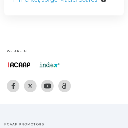
WE ARE AT:
RCAAP PROMOTORS