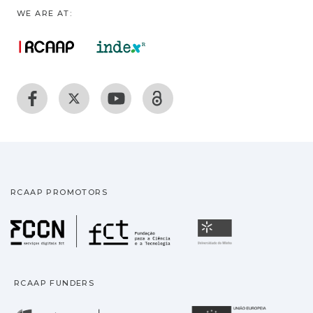
WE ARE AT:
RCAAP PROMOTORS
Fundação para a Ciência
Universidade
RCAAP FUNDERS