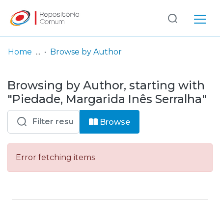
Log
(current)
In
Home
Browse by Author
Communities
Browsing by Author, starting with
& Collections
"Piedade, Margarida Inês Serralha"
Browse repository
Browse
Entities
Error fetching items