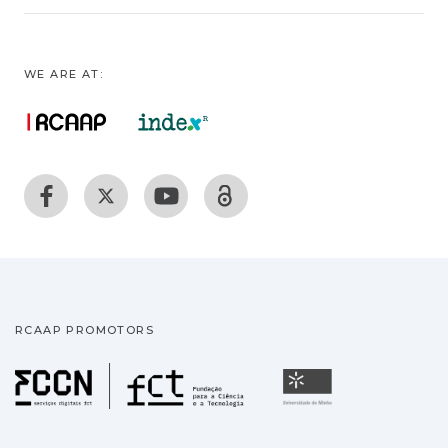
WE ARE AT:
RCAAP PROMOTORS
Fundação para a Ciência
Universidade