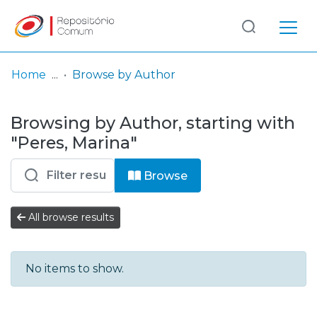
Log
(current)
In
Home
Browse by Author
Communities
Browsing by Author, starting with
& Collections
"Peres, Marina"
Browse repository
Browse
Entities
All browse results
No items to show.