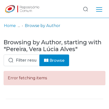
Log
(current)
In
Home
Browse by Author
Communities
Browsing by Author, starting with
& Collections
"Pereira, Vera Lúcia Alves"
Browse repository
Browse
Entities
Error fetching items