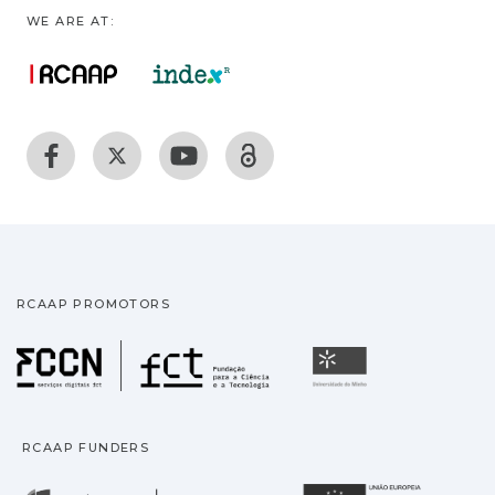
WE ARE AT:
RCAAP PROMOTORS
Fundação para a Ciência
Universidade
RCAAP FUNDERS