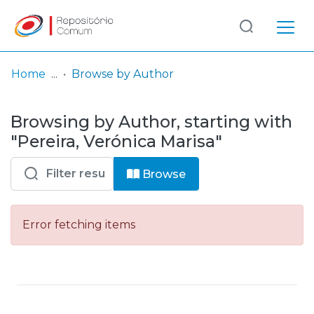
Log
(current)
In
Home
Browse by Author
Communities
Browsing by Author, starting with
& Collections
"Pereira, Verónica Marisa"
Browse repository
Browse
Entities
Error fetching items