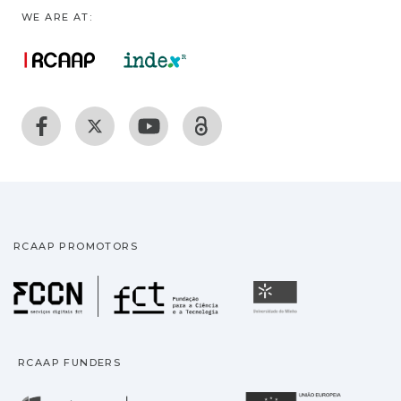
WE ARE AT:
RCAAP PROMOTORS
Fundação para a Ciência
Universidade
RCAAP FUNDERS