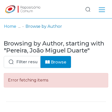
Log
(current)
In
Home
Browse by Author
Communities
Browsing by Author, starting with
& Collections
"Pereira, João Miguel Duarte"
Browse repository
Browse
Entities
Error fetching items