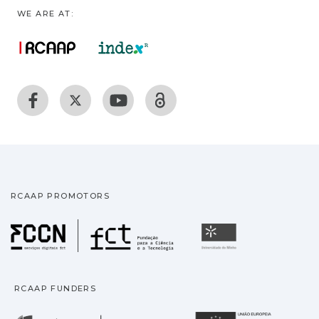
WE ARE AT:
RCAAP PROMOTORS
Fundação para a Ciência
Universidade
RCAAP FUNDERS