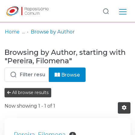
Log
(current)
In
Home
Browse by Author
Communities
Browsing by Author, starting with
& Collections
"Pereira, Filomena"
Browse repository
Browse
Entities
All browse results
Now showing
1 - 1 of 1
Pereira, Filomena
4