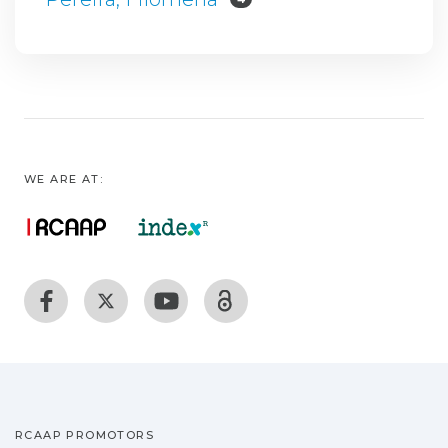
WE ARE AT:
RCAAP PROMOTORS