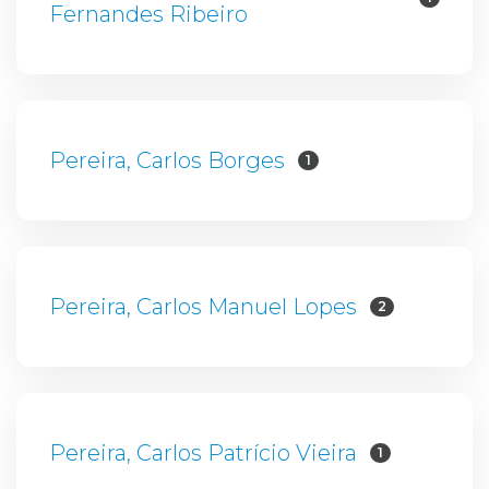
Fernandes Ribeiro
Pereira, Carlos Borges
1
Pereira, Carlos Manuel Lopes
2
Pereira, Carlos Patrício Vieira
1