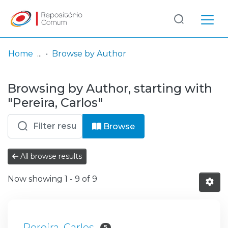
Log
(current)
In
Home
Browse by Author
Communities
Browsing by Author, starting with
& Collections
"Pereira, Carlos"
Browse repository
Browse
Entities
All browse results
Now showing
1 - 9 of 9
Pereira, Carlos
5