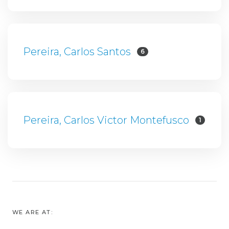
Pereira, Carlos Santos
6
Pereira, Carlos Victor Montefusco
1
WE ARE AT: