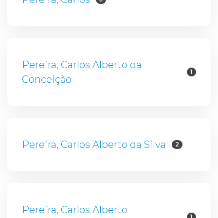
Pereira, Carlos Alberto da
1
Conceição
Pereira, Carlos Alberto da Silva
2
Pereira, Carlos Alberto
1