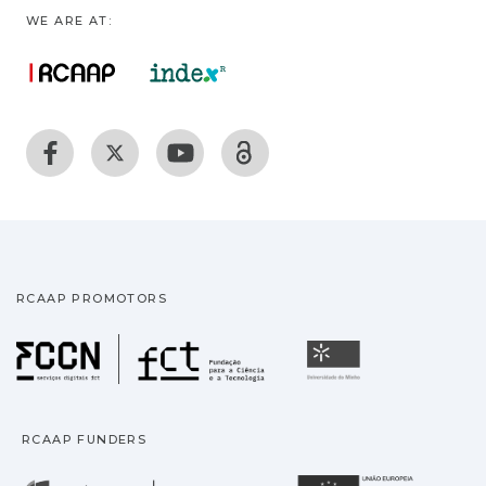
WE ARE AT:
RCAAP PROMOTORS
Fundação para a Ciência
Universidade
RCAAP FUNDERS