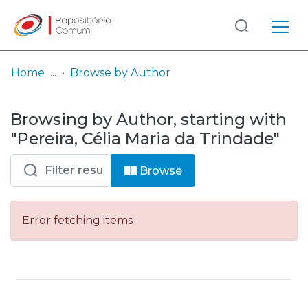
Log
(current)
In
Home
Browse by Author
Communities
Browsing by Author, starting with
& Collections
"Pereira, Célia Maria da Trindade"
Browse repository
Browse
Entities
Error fetching items