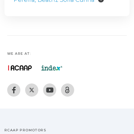
WE ARE AT:
RCAAP PROMOTORS