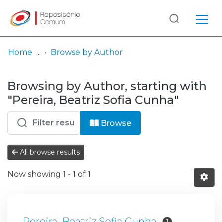
Log
(current)
In
Home
Browse by Author
Communities
Browsing by Author, starting with
& Collections
"Pereira, Beatriz Sofia Cunha"
Browse repository
Browse
Entities
All browse results
Now showing
1 - 1 of 1
Pereira, Beatriz Sofia Cunha
1