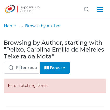
Log
(current)
In
Home
Browse by Author
Communities
Browsing by Author, starting with
& Collections
"Pelixo, Carolina Emília de Meireles
Browse repository
Teixeira da Mota"
Entities
Browse
Error fetching items