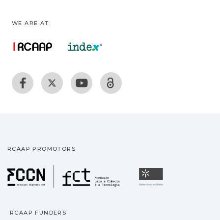
WE ARE AT:
RCAAP PROMOTORS
Fundação para a Ciência
Universidade
RCAAP FUNDERS