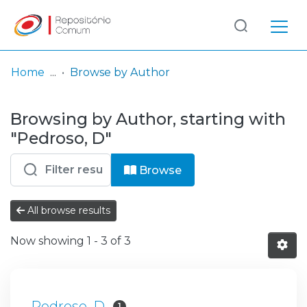
Log
(current)
In
Home
Browse by Author
Communities
Browsing by Author, starting with
& Collections
"Pedroso, D"
Browse repository
Browse
Entities
All browse results
Now showing
1 - 3 of 3
Pedroso, D
1