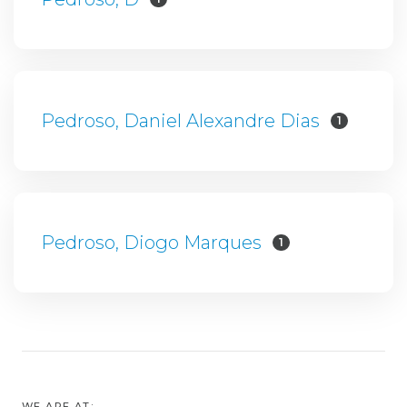
Pedroso, Daniel Alexandre Dias
1
Pedroso, Diogo Marques
1
WE ARE AT: