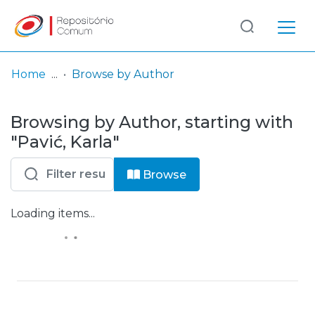
Log
(current)
In
Home
Browse by Author
Communities
Browsing by Author, starting with
& Collections
"Pavić, Karla"
Browse repository
Browse
Entities
Loading items...