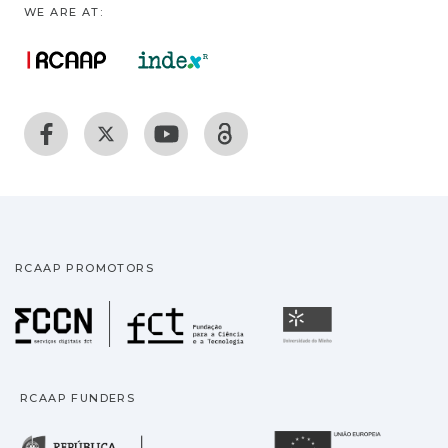
WE ARE AT:
RCAAP PROMOTORS
Fundação para a Ciência
Universidade
RCAAP FUNDERS
República Portuguesa · M
União