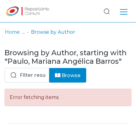
Log
(current)
In
Home
Browse by Author
Communities
Browsing by Author, starting with
& Collections
"Paulo, Mariana Angélica Barros"
Browse repository
Browse
Entities
Error fetching items