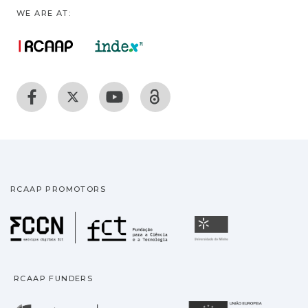
WE ARE AT:
RCAAP PROMOTORS
Fundação para a Ciência
Universidade
RCAAP FUNDERS